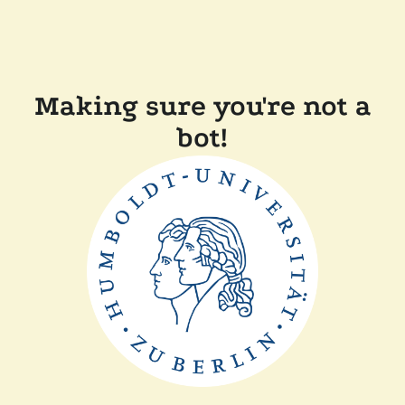
Making sure you're not a
bot!