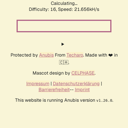
Calculating...
Difficulty: 16,
Speed: 21.656kH/s
Protected by
Anubis
From
Techaro
. Made with ❤️ in
🇨🇦.
Mascot design by
CELPHASE
.
Impressum
|
Datenschutzerklärung
|
Barrierefreiheit
--
Imprint
This website is running Anubis version
.
v1.26.0