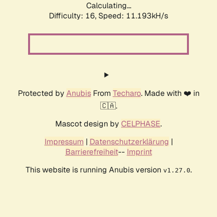
Calculating...
Difficulty: 16,
Speed: 11.193kH/s
Protected by
Anubis
From
Techaro
. Made with ❤️ in
🇨🇦.
Mascot design by
CELPHASE
.
Impressum
|
Datenschutzerklärung
|
Barrierefreiheit
--
Imprint
This website is running Anubis version
.
v1.27.0