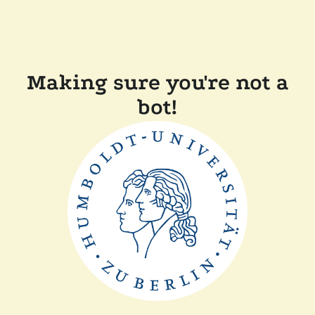
Making sure you're not a
bot!