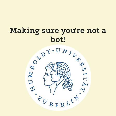
Making sure you're not a
bot!