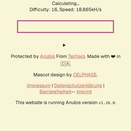
Calculating...
Difficulty: 16,
Speed: 18.865kH/s
Protected by
Anubis
From
Techaro
. Made with ❤️ in
🇨🇦.
Mascot design by
CELPHASE
.
Impressum
|
Datenschutzerklärung
|
Barrierefreiheit
--
Imprint
This website is running Anubis version
.
v1.26.0