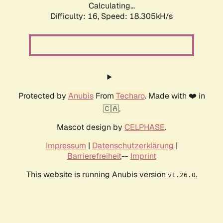
Calculating...
Difficulty: 16,
Speed: 18.305kH/s
Protected by
Anubis
From
Techaro
. Made with ❤️ in
🇨🇦.
Mascot design by
CELPHASE
.
Impressum
|
Datenschutzerklärung
|
Barrierefreiheit
--
Imprint
This website is running Anubis version
.
v1.26.0