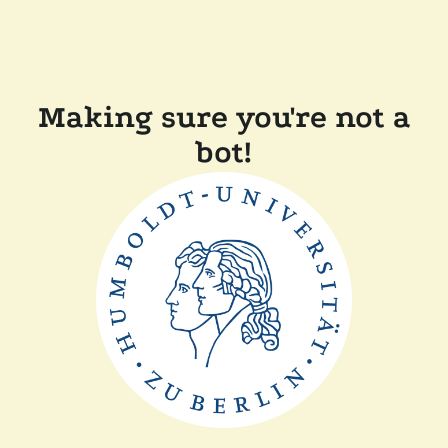
Making sure you're not a
bot!