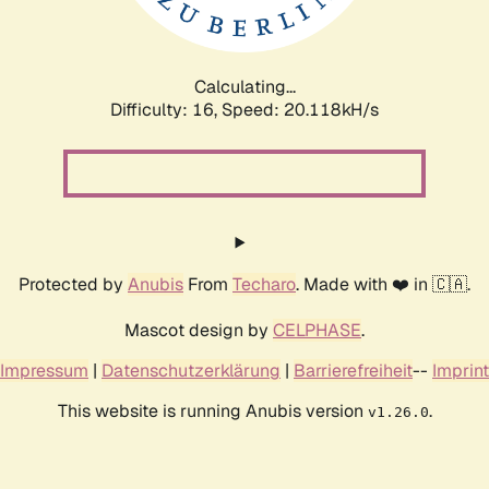
Calculating...
Difficulty: 16,
Speed: 20.118kH/s
Protected by
Anubis
From
Techaro
. Made with ❤️ in 🇨🇦.
Mascot design by
CELPHASE
.
Impressum
|
Datenschutzerklärung
|
Barrierefreiheit
--
Imprint
This website is running Anubis version
.
v1.26.0