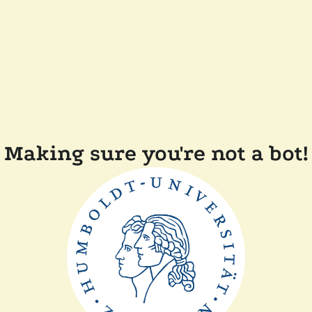
Making sure you're not a bot!