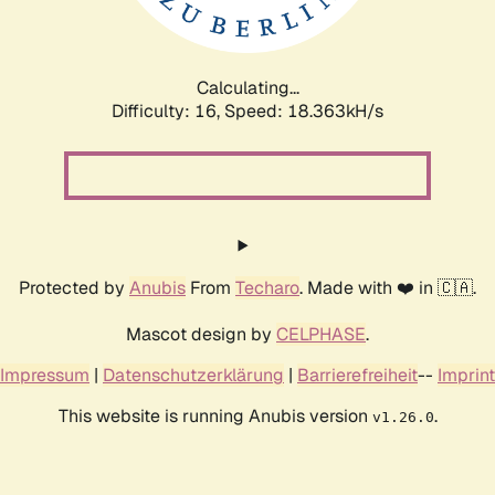
Calculating...
Difficulty: 16,
Speed: 18.363kH/s
Protected by
Anubis
From
Techaro
. Made with ❤️ in 🇨🇦.
Mascot design by
CELPHASE
.
Impressum
|
Datenschutzerklärung
|
Barrierefreiheit
--
Imprint
This website is running Anubis version
.
v1.26.0