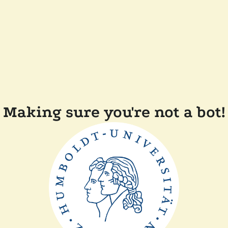
Making sure you're not a bot!