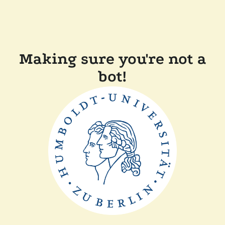
Making sure you're not a
bot!