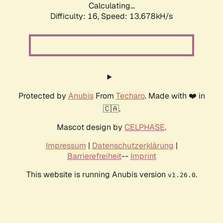
Calculating...
Difficulty: 16,
Speed: 13.678kH/s
Protected by
Anubis
From
Techaro
. Made with ❤️ in
🇨🇦.
Mascot design by
CELPHASE
.
Impressum
|
Datenschutzerklärung
|
Barrierefreiheit
--
Imprint
This website is running Anubis version
.
v1.26.0