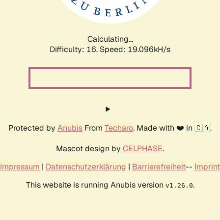
Calculating...
Difficulty: 16,
Speed: 19.096kH/s
Protected by
Anubis
From
Techaro
. Made with ❤️ in 🇨🇦.
Mascot design by
CELPHASE
.
Impressum
|
Datenschutzerklärung
|
Barrierefreiheit
--
Imprint
This website is running Anubis version
.
v1.26.0