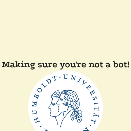
Making sure you're not a bot!