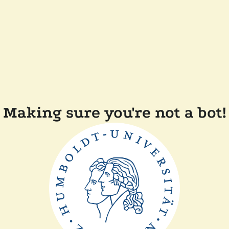
Making sure you're not a bot!