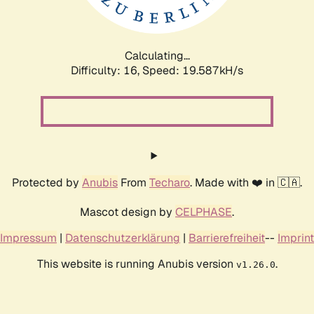
Calculating...
Difficulty: 16,
Speed: 19.587kH/s
Protected by
Anubis
From
Techaro
. Made with ❤️ in 🇨🇦.
Mascot design by
CELPHASE
.
Impressum
|
Datenschutzerklärung
|
Barrierefreiheit
--
Imprint
This website is running Anubis version
.
v1.26.0