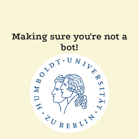
Making sure you're not a
bot!