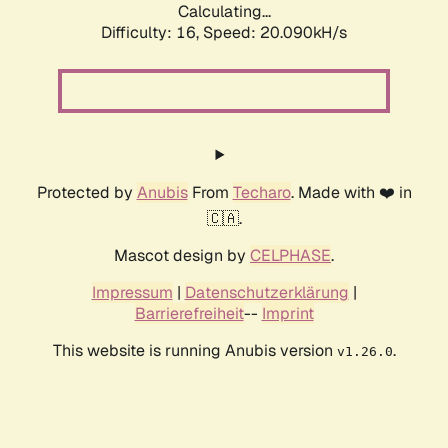
Calculating...
Difficulty: 16,
Speed: 20.090kH/s
Protected by
Anubis
From
Techaro
. Made with ❤️ in
🇨🇦.
Mascot design by
CELPHASE
.
Impressum
|
Datenschutzerklärung
|
Barrierefreiheit
--
Imprint
This website is running Anubis version
.
v1.26.0