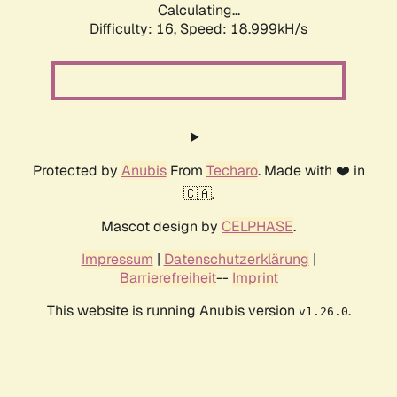
Calculating...
Difficulty: 16,
Speed: 18.999kH/s
Protected by
Anubis
From
Techaro
. Made with ❤️ in
🇨🇦.
Mascot design by
CELPHASE
.
Impressum
|
Datenschutzerklärung
|
Barrierefreiheit
--
Imprint
This website is running Anubis version
.
v1.26.0