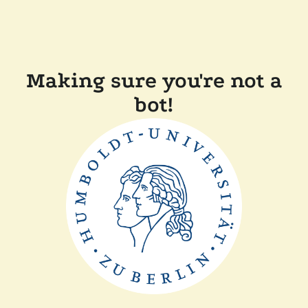
Making sure you're not a
bot!