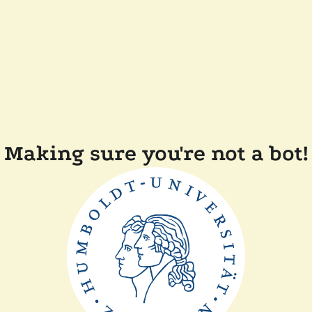
Making sure you're not a bot!