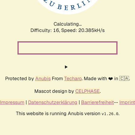
Calculating...
Difficulty: 16,
Speed: 20.385kH/s
Protected by
Anubis
From
Techaro
. Made with ❤️ in 🇨🇦.
Mascot design by
CELPHASE
.
Impressum
|
Datenschutzerklärung
|
Barrierefreiheit
--
Imprint
This website is running Anubis version
.
v1.26.0