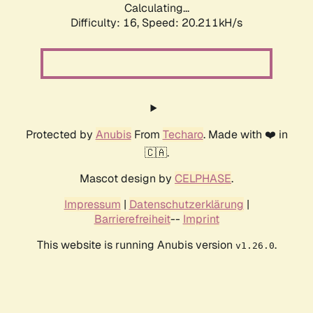
Calculating...
Difficulty: 16,
Speed: 20.211kH/s
Protected by
Anubis
From
Techaro
. Made with ❤️ in
🇨🇦.
Mascot design by
CELPHASE
.
Impressum
|
Datenschutzerklärung
|
Barrierefreiheit
--
Imprint
This website is running Anubis version
.
v1.26.0