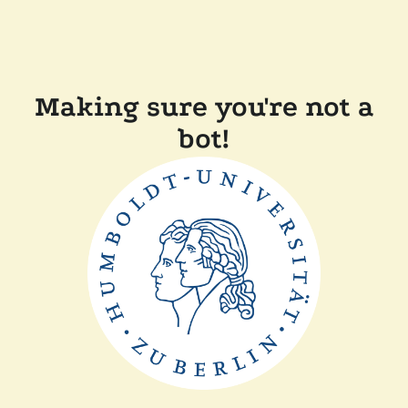
Making sure you're not a
bot!