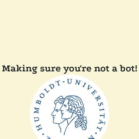
Making sure you're not a bot!