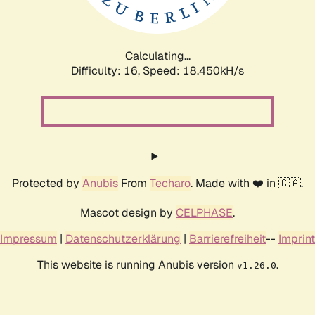
Calculating...
Difficulty: 16,
Speed: 18.450kH/s
Protected by
Anubis
From
Techaro
. Made with ❤️ in 🇨🇦.
Mascot design by
CELPHASE
.
Impressum
|
Datenschutzerklärung
|
Barrierefreiheit
--
Imprint
This website is running Anubis version
.
v1.26.0