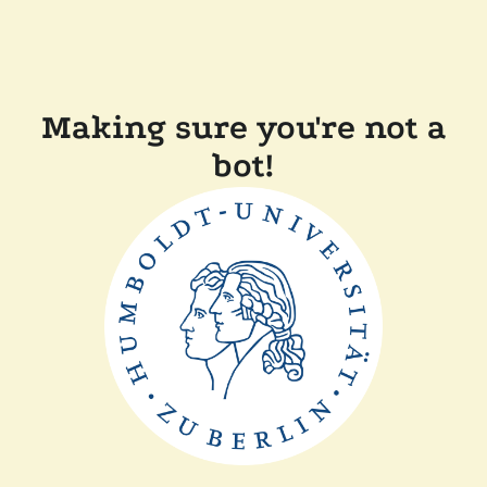
Making sure you're not a
bot!