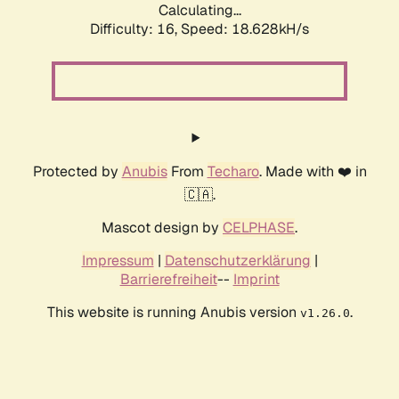
Calculating...
Difficulty: 16,
Speed: 18.628kH/s
Protected by
Anubis
From
Techaro
. Made with ❤️ in
🇨🇦.
Mascot design by
CELPHASE
.
Impressum
|
Datenschutzerklärung
|
Barrierefreiheit
--
Imprint
This website is running Anubis version
.
v1.26.0