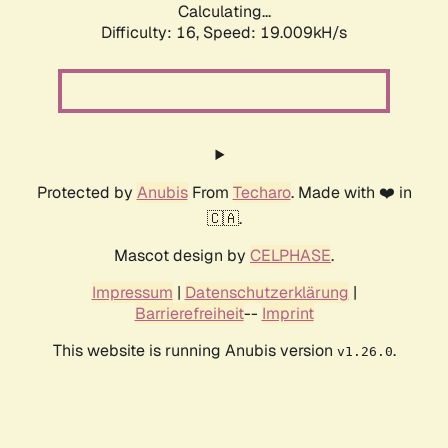
Calculating...
Difficulty: 16,
Speed: 19.009kH/s
Protected by
Anubis
From
Techaro
. Made with ❤️ in
🇨🇦.
Mascot design by
CELPHASE
.
Impressum
|
Datenschutzerklärung
|
Barrierefreiheit
--
Imprint
This website is running Anubis version
.
v1.26.0