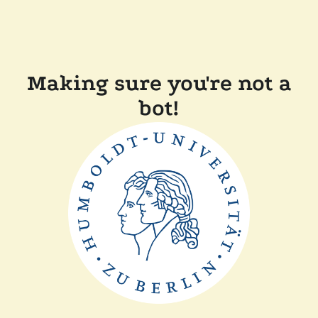
Making sure you're not a
bot!