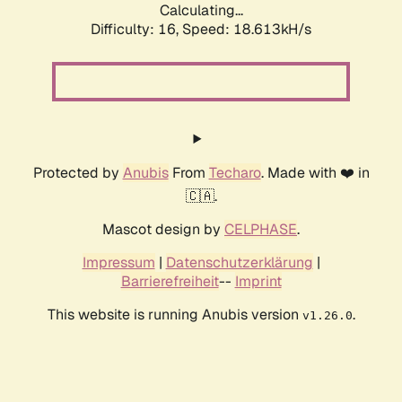
Calculating...
Difficulty: 16,
Speed: 18.613kH/s
Protected by
Anubis
From
Techaro
. Made with ❤️ in
🇨🇦.
Mascot design by
CELPHASE
.
Impressum
|
Datenschutzerklärung
|
Barrierefreiheit
--
Imprint
This website is running Anubis version
.
v1.26.0