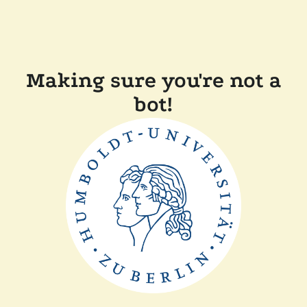
Making sure you're not a
bot!