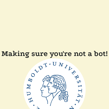
Making sure you're not a bot!