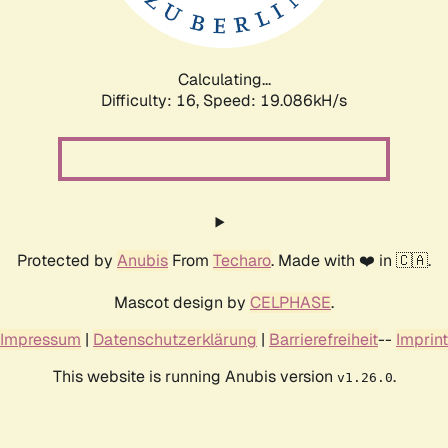
Calculating...
Difficulty: 16,
Speed: 19.086kH/s
Protected by
Anubis
From
Techaro
. Made with ❤️ in 🇨🇦.
Mascot design by
CELPHASE
.
Impressum
|
Datenschutzerklärung
|
Barrierefreiheit
--
Imprint
This website is running Anubis version
.
v1.26.0