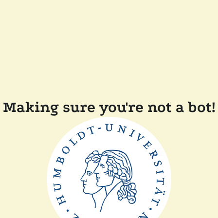
Making sure you're not a bot!