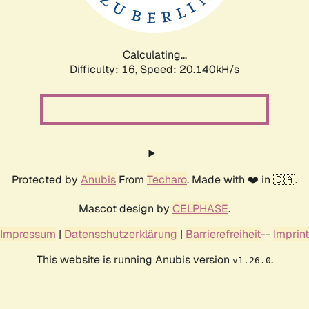
Calculating...
Difficulty: 16,
Speed: 20.140kH/s
Protected by
Anubis
From
Techaro
. Made with ❤️ in 🇨🇦.
Mascot design by
CELPHASE
.
Impressum
|
Datenschutzerklärung
|
Barrierefreiheit
--
Imprint
This website is running Anubis version
.
v1.26.0