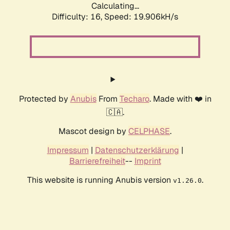
Calculating...
Difficulty: 16,
Speed: 19.906kH/s
Protected by
Anubis
From
Techaro
. Made with ❤️ in
🇨🇦.
Mascot design by
CELPHASE
.
Impressum
|
Datenschutzerklärung
|
Barrierefreiheit
--
Imprint
This website is running Anubis version
.
v1.26.0