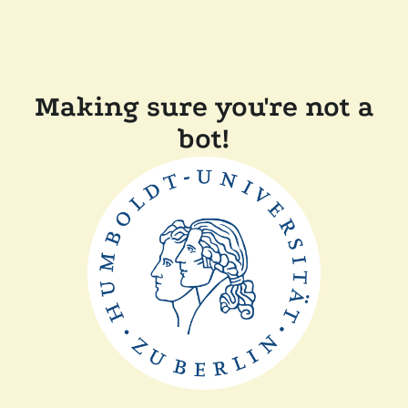
Making sure you're not a
bot!