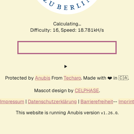
Calculating...
Difficulty: 16,
Speed: 18.781kH/s
Protected by
Anubis
From
Techaro
. Made with ❤️ in 🇨🇦.
Mascot design by
CELPHASE
.
Impressum
|
Datenschutzerklärung
|
Barrierefreiheit
--
Imprint
This website is running Anubis version
.
v1.26.0