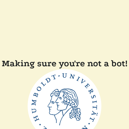
Making sure you're not a bot!