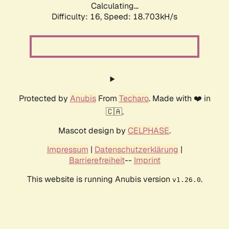
Calculating...
Difficulty: 16,
Speed: 18.703kH/s
Protected by
Anubis
From
Techaro
. Made with ❤️ in
🇨🇦.
Mascot design by
CELPHASE
.
Impressum
|
Datenschutzerklärung
|
Barrierefreiheit
--
Imprint
This website is running Anubis version
.
v1.26.0