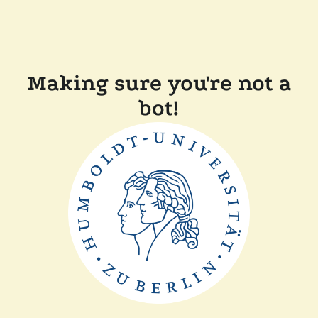
Making sure you're not a
bot!