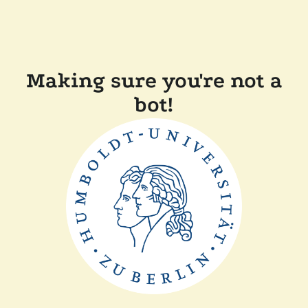
Making sure you're not a
bot!