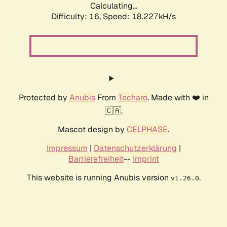
Calculating...
Difficulty: 16,
Speed: 18.227kH/s
Protected by
Anubis
From
Techaro
. Made with ❤️ in
🇨🇦.
Mascot design by
CELPHASE
.
Impressum
|
Datenschutzerklärung
|
Barrierefreiheit
--
Imprint
This website is running Anubis version
.
v1.26.0