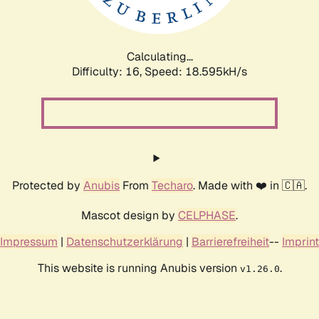
Calculating...
Difficulty: 16,
Speed: 18.595kH/s
Protected by
Anubis
From
Techaro
. Made with ❤️ in 🇨🇦.
Mascot design by
CELPHASE
.
Impressum
|
Datenschutzerklärung
|
Barrierefreiheit
--
Imprint
This website is running Anubis version
.
v1.26.0