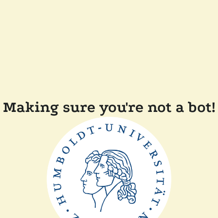
Making sure you're not a bot!