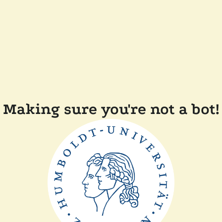
Making sure you're not a bot!