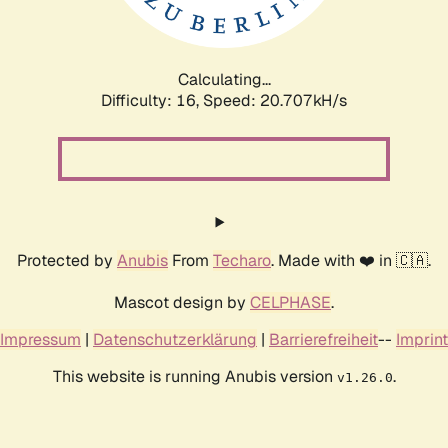
Calculating...
Difficulty: 16,
Speed: 20.707kH/s
Protected by
Anubis
From
Techaro
. Made with ❤️ in 🇨🇦.
Mascot design by
CELPHASE
.
Impressum
|
Datenschutzerklärung
|
Barrierefreiheit
--
Imprint
This website is running Anubis version
.
v1.26.0