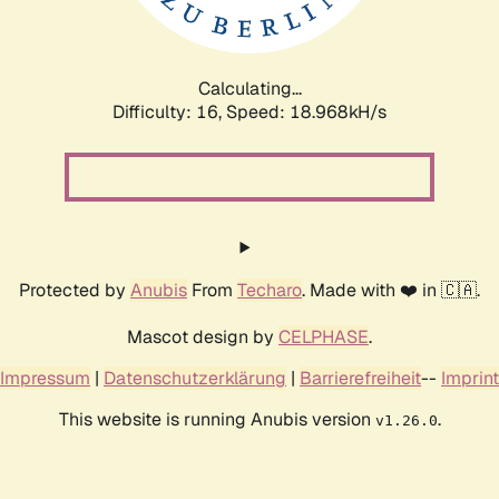
Calculating...
Difficulty: 16,
Speed: 18.968kH/s
Protected by
Anubis
From
Techaro
. Made with ❤️ in 🇨🇦.
Mascot design by
CELPHASE
.
Impressum
|
Datenschutzerklärung
|
Barrierefreiheit
--
Imprint
This website is running Anubis version
.
v1.26.0