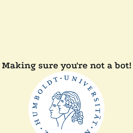
Making sure you're not a bot!