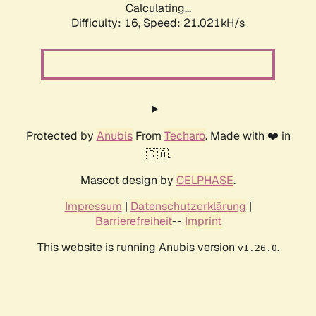
Calculating...
Difficulty: 16,
Speed: 21.021kH/s
Protected by
Anubis
From
Techaro
. Made with ❤️ in
🇨🇦.
Mascot design by
CELPHASE
.
Impressum
|
Datenschutzerklärung
|
Barrierefreiheit
--
Imprint
This website is running Anubis version
.
v1.26.0