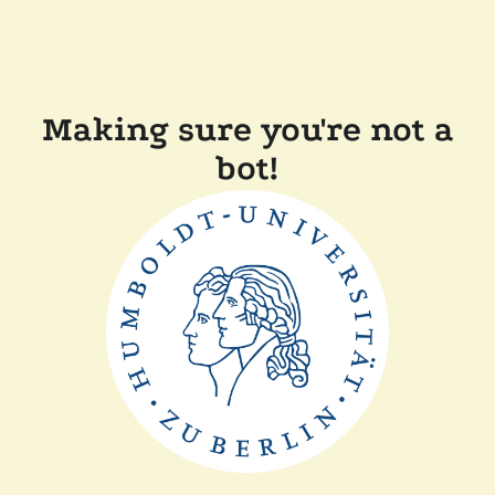
Making sure you're not a
bot!