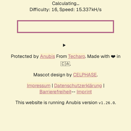
Calculating...
Difficulty: 16,
Speed: 15.337kH/s
Protected by
Anubis
From
Techaro
. Made with ❤️ in
🇨🇦.
Mascot design by
CELPHASE
.
Impressum
|
Datenschutzerklärung
|
Barrierefreiheit
--
Imprint
This website is running Anubis version
.
v1.26.0