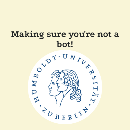
Making sure you're not a
bot!