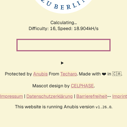
Calculating...
Difficulty: 16,
Speed: 18.904kH/s
Protected by
Anubis
From
Techaro
. Made with ❤️ in 🇨🇦.
Mascot design by
CELPHASE
.
Impressum
|
Datenschutzerklärung
|
Barrierefreiheit
--
Imprint
This website is running Anubis version
.
v1.26.0