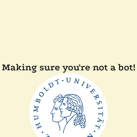
Making sure you're not a bot!