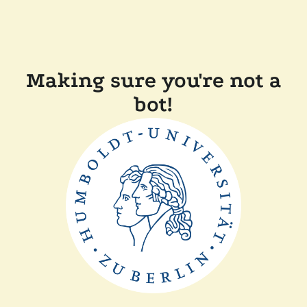
Making sure you're not a
bot!