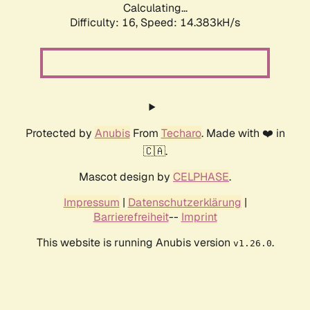
Calculating...
Difficulty: 16,
Speed: 14.383kH/s
Protected by
Anubis
From
Techaro
. Made with ❤️ in
🇨🇦.
Mascot design by
CELPHASE
.
Impressum
|
Datenschutzerklärung
|
Barrierefreiheit
--
Imprint
This website is running Anubis version
.
v1.26.0