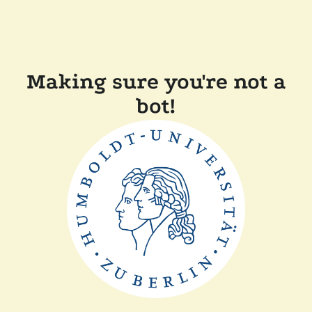
Making sure you're not a
bot!