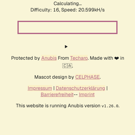
Calculating...
Difficulty: 16,
Speed: 20.599kH/s
Protected by
Anubis
From
Techaro
. Made with ❤️ in
🇨🇦.
Mascot design by
CELPHASE
.
Impressum
|
Datenschutzerklärung
|
Barrierefreiheit
--
Imprint
This website is running Anubis version
.
v1.26.0