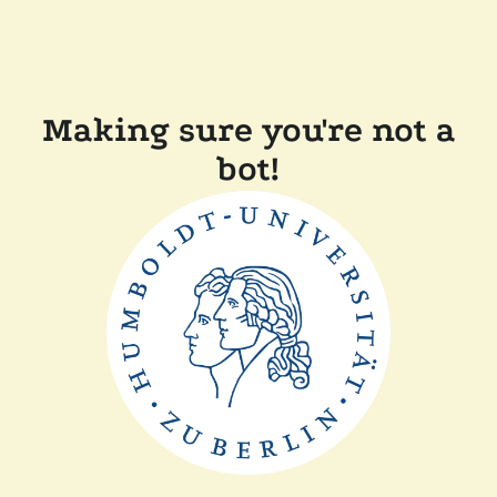
Making sure you're not a
bot!