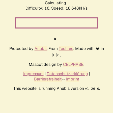
Calculating...
Difficulty: 16,
Speed: 18.648kH/s
Protected by
Anubis
From
Techaro
. Made with ❤️ in
🇨🇦.
Mascot design by
CELPHASE
.
Impressum
|
Datenschutzerklärung
|
Barrierefreiheit
--
Imprint
This website is running Anubis version
.
v1.26.0