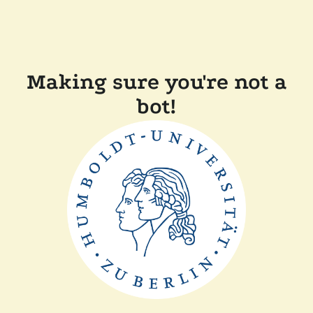
Making sure you're not a
bot!