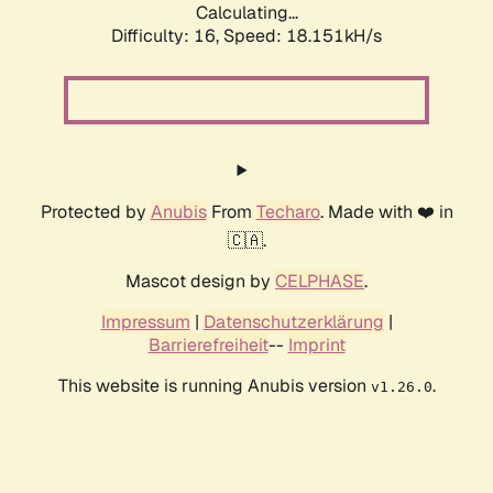
Calculating...
Difficulty: 16,
Speed: 18.151kH/s
Protected by
Anubis
From
Techaro
. Made with ❤️ in
🇨🇦.
Mascot design by
CELPHASE
.
Impressum
|
Datenschutzerklärung
|
Barrierefreiheit
--
Imprint
This website is running Anubis version
.
v1.26.0