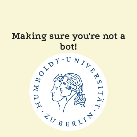
Making sure you're not a
bot!