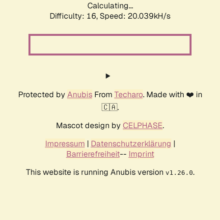
Calculating...
Difficulty: 16,
Speed: 20.039kH/s
Protected by
Anubis
From
Techaro
. Made with ❤️ in
🇨🇦.
Mascot design by
CELPHASE
.
Impressum
|
Datenschutzerklärung
|
Barrierefreiheit
--
Imprint
This website is running Anubis version
.
v1.26.0