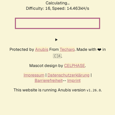
Calculating...
Difficulty: 16,
Speed: 14.463kH/s
Protected by
Anubis
From
Techaro
. Made with ❤️ in
🇨🇦.
Mascot design by
CELPHASE
.
Impressum
|
Datenschutzerklärung
|
Barrierefreiheit
--
Imprint
This website is running Anubis version
.
v1.26.0