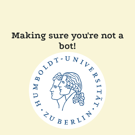
Making sure you're not a
bot!