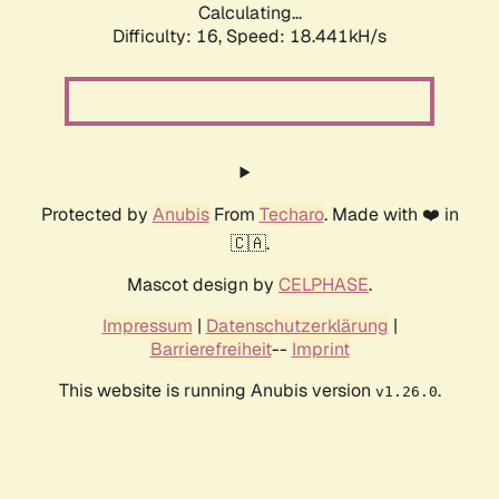
Calculating...
Difficulty: 16,
Speed: 18.441kH/s
Protected by
Anubis
From
Techaro
. Made with ❤️ in
🇨🇦.
Mascot design by
CELPHASE
.
Impressum
|
Datenschutzerklärung
|
Barrierefreiheit
--
Imprint
This website is running Anubis version
.
v1.26.0