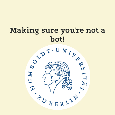
Making sure you're not a
bot!