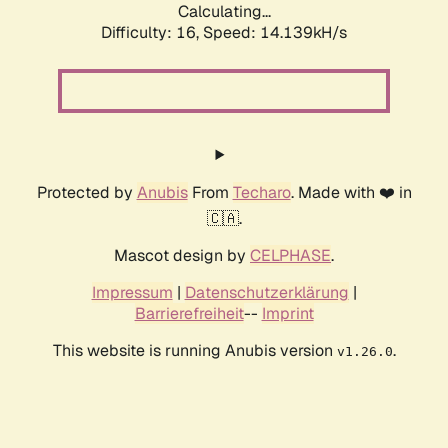
Calculating...
Difficulty: 16,
Speed: 14.139kH/s
Protected by
Anubis
From
Techaro
. Made with ❤️ in
🇨🇦.
Mascot design by
CELPHASE
.
Impressum
|
Datenschutzerklärung
|
Barrierefreiheit
--
Imprint
This website is running Anubis version
.
v1.26.0