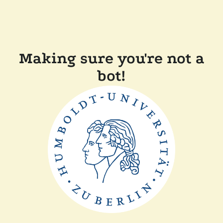
Making sure you're not a
bot!