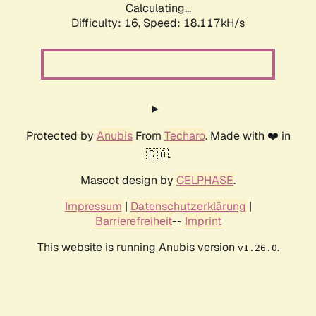
Calculating...
Difficulty: 16,
Speed: 18.117kH/s
Protected by
Anubis
From
Techaro
. Made with ❤️ in
🇨🇦.
Mascot design by
CELPHASE
.
Impressum
|
Datenschutzerklärung
|
Barrierefreiheit
--
Imprint
This website is running Anubis version
.
v1.26.0