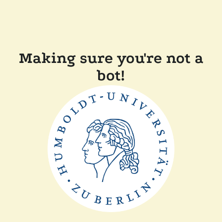
Making sure you're not a
bot!