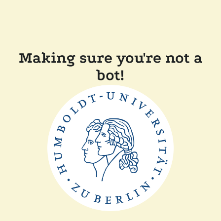
Making sure you're not a
bot!