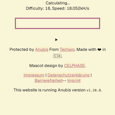
Calculating...
Difficulty: 16,
Speed: 18.052kH/s
Protected by
Anubis
From
Techaro
. Made with ❤️ in
🇨🇦.
Mascot design by
CELPHASE
.
Impressum
|
Datenschutzerklärung
|
Barrierefreiheit
--
Imprint
This website is running Anubis version
.
v1.26.0