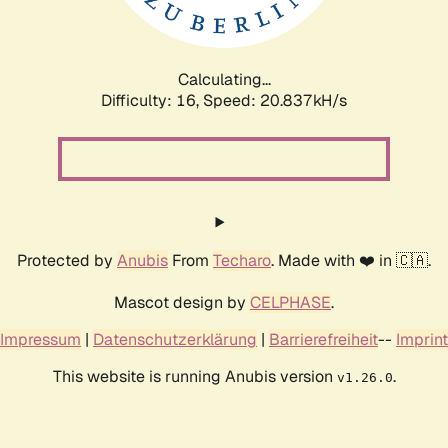
Calculating...
Difficulty: 16,
Speed: 20.837kH/s
Protected by
Anubis
From
Techaro
. Made with ❤️ in 🇨🇦.
Mascot design by
CELPHASE
.
Impressum
|
Datenschutzerklärung
|
Barrierefreiheit
--
Imprint
This website is running Anubis version
.
v1.26.0