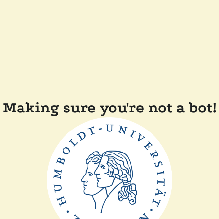
Making sure you're not a bot!