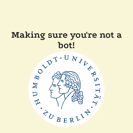
Making sure you're not a
bot!