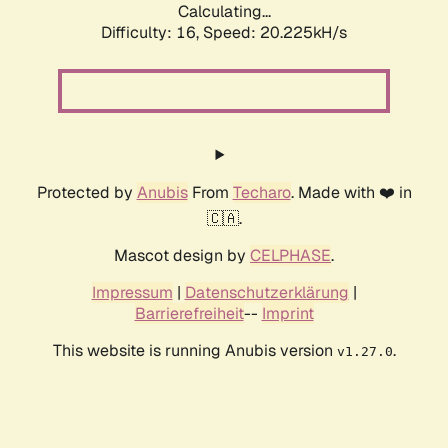
Calculating...
Difficulty: 16,
Speed: 20.225kH/s
Protected by
Anubis
From
Techaro
. Made with ❤️ in
🇨🇦.
Mascot design by
CELPHASE
.
Impressum
|
Datenschutzerklärung
|
Barrierefreiheit
--
Imprint
This website is running Anubis version
.
v1.27.0