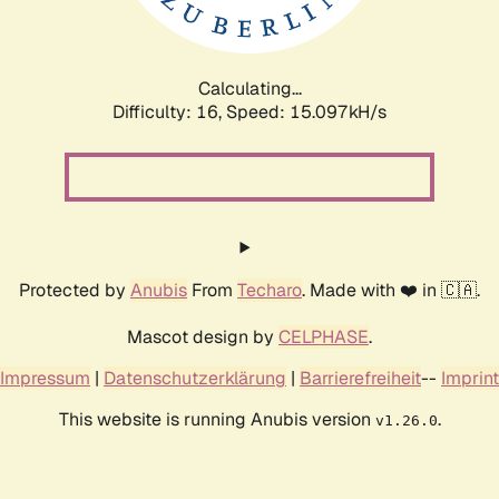
Calculating...
Difficulty: 16,
Speed: 17.306kH/s
Protected by
Anubis
From
Techaro
. Made with ❤️ in 🇨🇦.
Mascot design by
CELPHASE
.
Impressum
|
Datenschutzerklärung
|
Barrierefreiheit
--
Imprint
This website is running Anubis version
.
v1.26.0