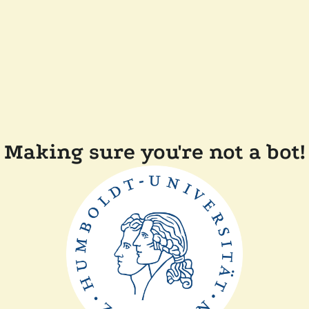
Making sure you're not a bot!