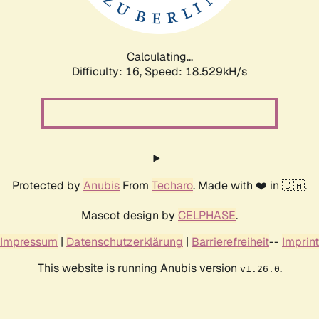
Calculating...
Difficulty: 16,
Speed: 18.529kH/s
Protected by
Anubis
From
Techaro
. Made with ❤️ in 🇨🇦.
Mascot design by
CELPHASE
.
Impressum
|
Datenschutzerklärung
|
Barrierefreiheit
--
Imprint
This website is running Anubis version
.
v1.26.0