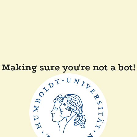
Making sure you're not a bot!