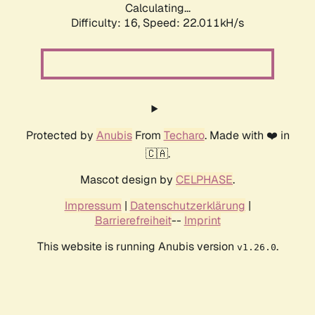
Calculating...
Difficulty: 16,
Speed: 23.311kH/s
Protected by
Anubis
From
Techaro
. Made with ❤️ in
🇨🇦.
Mascot design by
CELPHASE
.
Impressum
|
Datenschutzerklärung
|
Barrierefreiheit
--
Imprint
This website is running Anubis version
.
v1.26.0