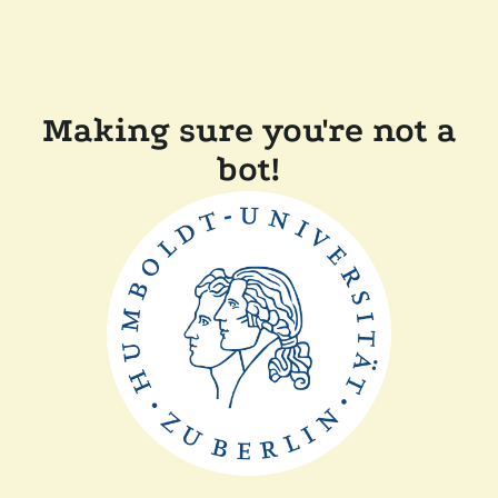
Making sure you're not a
bot!