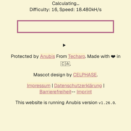
Calculating...
Difficulty: 16,
Speed: 18.480kH/s
Protected by
Anubis
From
Techaro
. Made with ❤️ in
🇨🇦.
Mascot design by
CELPHASE
.
Impressum
|
Datenschutzerklärung
|
Barrierefreiheit
--
Imprint
This website is running Anubis version
.
v1.26.0