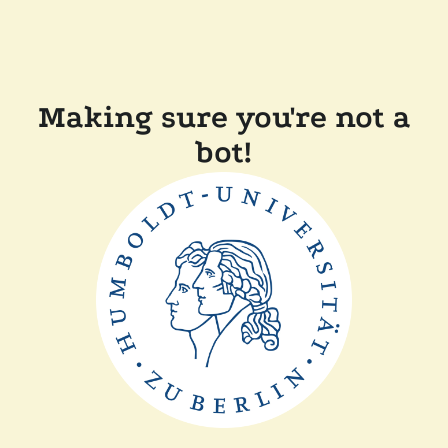
Making sure you're not a
bot!