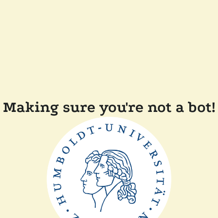
Making sure you're not a bot!