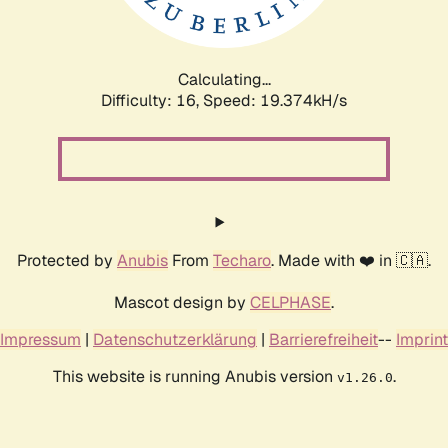
Calculating...
Difficulty: 16,
Speed: 19.374kH/s
Protected by
Anubis
From
Techaro
. Made with ❤️ in 🇨🇦.
Mascot design by
CELPHASE
.
Impressum
|
Datenschutzerklärung
|
Barrierefreiheit
--
Imprint
This website is running Anubis version
.
v1.26.0