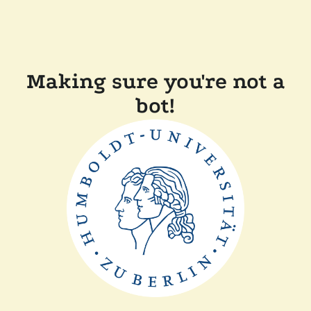
Making sure you're not a
bot!