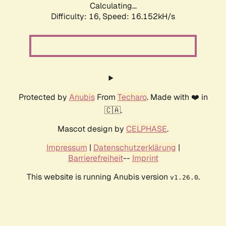
Calculating...
Difficulty: 16,
Speed: 18.824kH/s
Protected by
Anubis
From
Techaro
. Made with ❤️ in
🇨🇦.
Mascot design by
CELPHASE
.
Impressum
|
Datenschutzerklärung
|
Barrierefreiheit
--
Imprint
This website is running Anubis version
.
v1.26.0