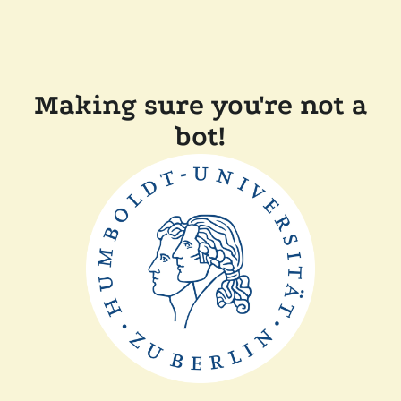
Making sure you're not a
bot!