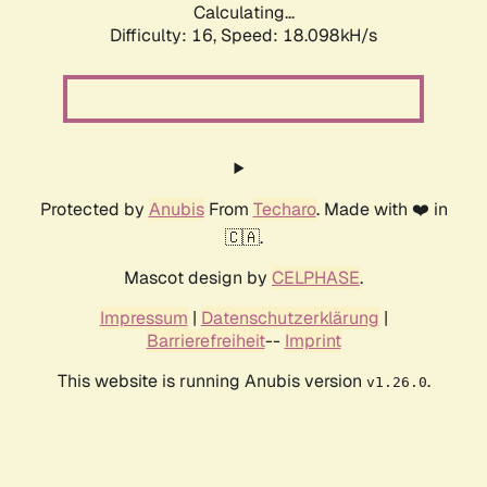
Calculating...
Difficulty: 16,
Speed: 18.098kH/s
Protected by
Anubis
From
Techaro
. Made with ❤️ in
🇨🇦.
Mascot design by
CELPHASE
.
Impressum
|
Datenschutzerklärung
|
Barrierefreiheit
--
Imprint
This website is running Anubis version
.
v1.26.0