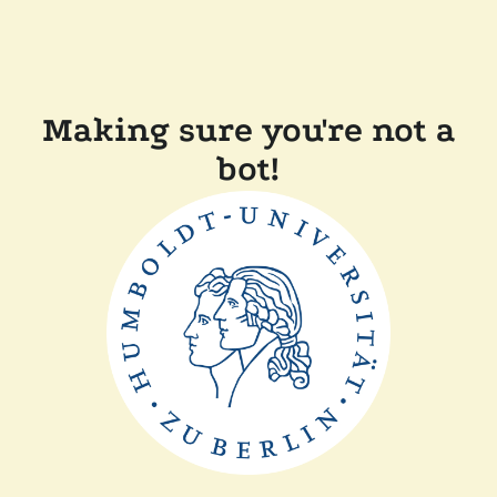
Making sure you're not a
bot!