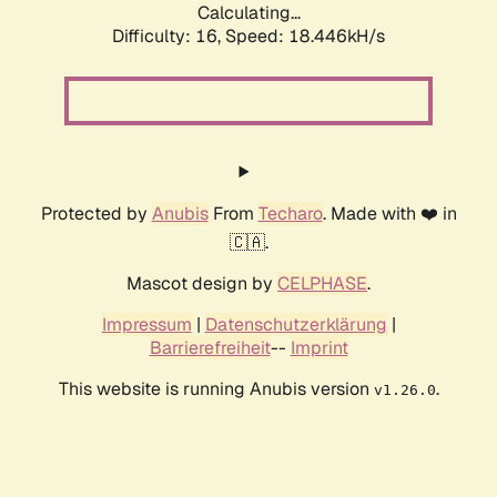
Calculating...
Difficulty: 16,
Speed: 18.446kH/s
Protected by
Anubis
From
Techaro
. Made with ❤️ in
🇨🇦.
Mascot design by
CELPHASE
.
Impressum
|
Datenschutzerklärung
|
Barrierefreiheit
--
Imprint
This website is running Anubis version
.
v1.26.0