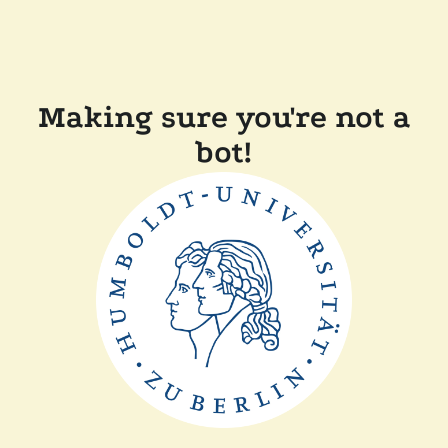
Making sure you're not a
bot!