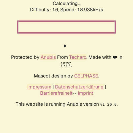
Calculating...
Difficulty: 16,
Speed: 18.938kH/s
Protected by
Anubis
From
Techaro
. Made with ❤️ in
🇨🇦.
Mascot design by
CELPHASE
.
Impressum
|
Datenschutzerklärung
|
Barrierefreiheit
--
Imprint
This website is running Anubis version
.
v1.26.0